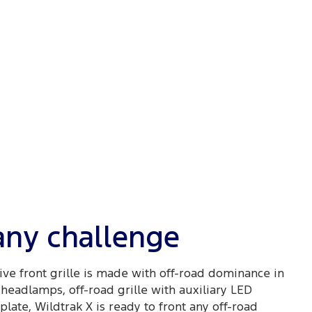
 any challenge
ive front grille is made with off-road dominance in
headlamps, off-road grille with auxiliary LED
late, Wildtrak X is ready to front any off-road