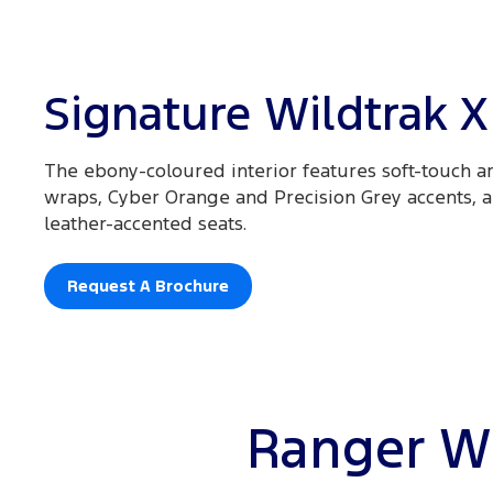
Signature Wildtrak X
The ebony-coloured interior features soft-touch ar
wraps, Cyber Orange and Precision Grey accents,
leather-accented seats.
Request A Brochure
Ranger Wi