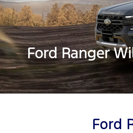
Ford Ranger Wi
Ford 