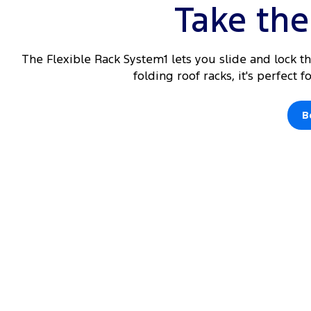
Take the 
The Flexible Rack System1 lets you slide and lock t
folding roof racks, it's perfect 
B