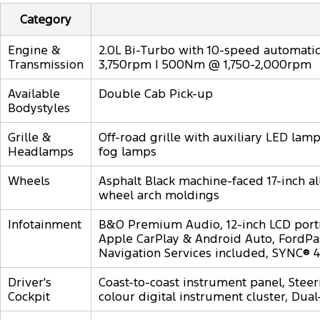
Category
Engine &
2.0L Bi-Turbo with 10-speed automatic,
Transmission
3,750rpm | 500Nm @ 1,750-2,000rpm
Available
Double Cab Pick-up
Bodystyles
Grille &
Off-road grille with auxiliary LED la
Headlamps
fog lamps
Wheels
Asphalt Black machine-faced 17-inch al
wheel arch moldings
Infotainment
B&O Premium Audio, 12-inch LCD port
Apple CarPlay & Android Auto, FordPas
Navigation Services included, SYNC® 4
Driver's
Coast-to-coast instrument panel, Steer
Cockpit
colour digital instrument cluster, Dual