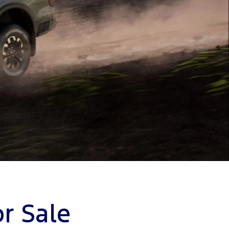
r Sale