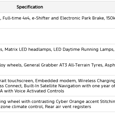
Specification
 Full-time 4x4, e-Shifter and Electronic Park Brake, 15
mps, Matrix LED headlamps, LED Daytime Running Lamps,
loy wheels, General Grabber AT3 All-Terrain Tyres, Asph
rait touchscreen, Embedded modem, Wireless Charging
s Connect, Built-In Satellite Navigation with one year 
A with Voice Activated Controls
ing wheel with contrasting Cyber Orange accent Stitching
-zone climate control, Rear air vent registers