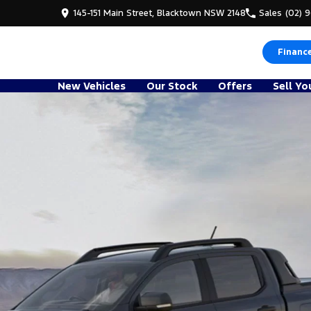
145-151 Main Street, Blacktown NSW 2148
Sales
(02) 
Financ
New Vehicles
Our Stock
Offers
Sell Yo