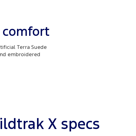
 comfort
tificial Terra Suede
 and embroidered
ldtrak X specs