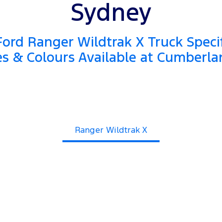
Sydney
ord Ranger Wildtrak X Truck Specif
es & Colours Available at Cumberla
Ranger Wildtrak X