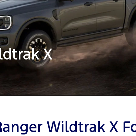
ldtrak X
Ranger Wildtrak X Fo