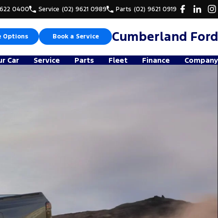
9622 0400
Service
(02) 9621 0989
Parts
(02) 9621 0919
Cumberland Ford
e Options
Book a Service
ur Car
Service
Parts
Fleet
Finance
Company