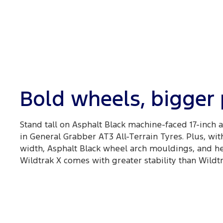
Bold wheels, bigger
Stand tall on Asphalt Black machine-faced 17-inch
in General Grabber AT3 All-Terrain Tyres. Plus, wit
width, Asphalt Black wheel arch mouldings, and he
Wildtrak X comes with greater stability than Wildtr