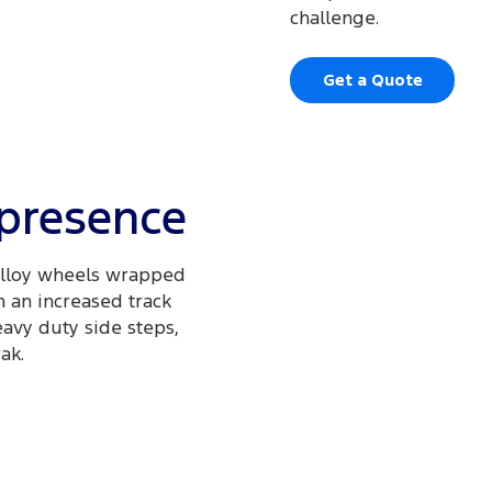
challenge.
Get a Quote
 presence
 alloy wheels wrapped
h an increased track
avy duty side steps,
ak.