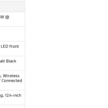
0kW @
 LED front
alt Black
, Wireless
of Connected
, 12.4-inch