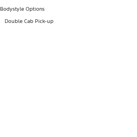
Bodystyle Options
Double Cab Pick-up