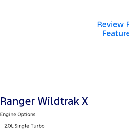
Review F
Featur
Ranger Wildtrak X
Engine Options
2.0L Single Turbo