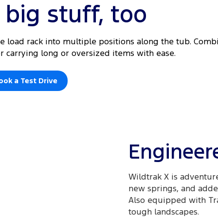
big stuff, too
he load rack into multiple positions along the tub. Com
for carrying long or oversized items with ease.
ook a Test Drive
Engineere
Wildtrak X is adventur
new springs, and added
Also equipped with Trai
tough landscapes.