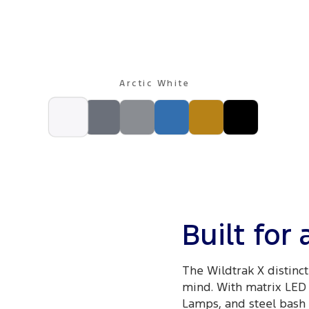
Arctic White
Built for
The Wildtrak X distinct
mind. With matrix LED 
Lamps, and steel bash p