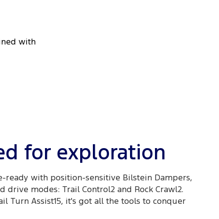
bined with
d for exploration
e-ready with position-sensitive Bilstein Dampers,
 drive modes: Trail Control2 and Rock Crawl2.
l Turn Assist15, it's got all the tools to conquer