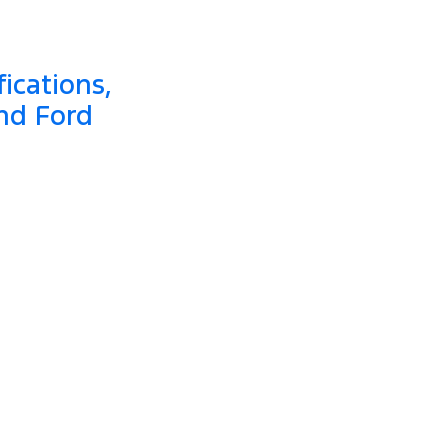
ications,
nd Ford