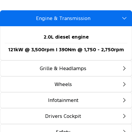
Engine & Transmission
2.0L diesel engine
121kW @ 3,500rpm | 390Nm @ 1,750 - 2,750rpm
Grille & Headlamps
Wheels
Automatic headlights
Follow-me-home lighting
Infotainment
16-inch steel wheels
Automatic high beam control
Drivers Cockpit
12-inch colour multi-function touch screen
Daytime running lights
display