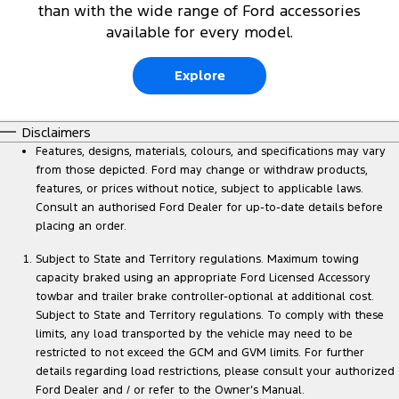
than with the wide range of Ford accessories
available for every model.
Explore
Disclaimers
Features, designs, materials, colours, and specifications may vary
from those depicted. Ford may change or withdraw products,
features, or prices without notice, subject to applicable laws.
Consult an authorised Ford Dealer for up-to-date details before
placing an order.
Subject to State and Territory regulations. Maximum towing
capacity braked using an appropriate Ford Licensed Accessory
towbar and trailer brake controller-optional at additional cost.
Subject to State and Territory regulations. To comply with these
limits, any load transported by the vehicle may need to be
restricted to not exceed the GCM and GVM limits. For further
details regarding load restrictions, please consult your authorized
Ford Dealer and / or refer to the Owner’s Manual.