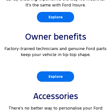
It’s the same with Ford Insure.
6
Rear View Camera
Explore
360 Degree Parking Camera with integrated Rear
6
View
Owner benefits
6 9
Reverse Brake Assist
Factory-trained technicians and genuine Ford parts
6 10
Traffic Sign Recognition
keep your vehicle in tip-top shape.
Explore
Accessories
There’s no better way to personalise your Ford