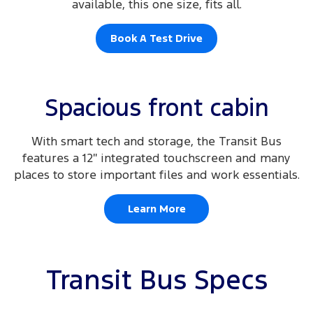
available, this one size, fits all.
Book A Test Drive
Spacious front cabin
With smart tech and storage, the Transit Bus
features a 12″ integrated touchscreen and many
places to store important files and work essentials.
Learn More
Transit Bus Specs