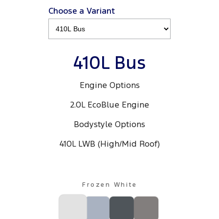
Electrified
FordPass
Choose a Variant
Ranger Hybrid
Mustang Mach-E
Transit Custom PHEV
E-Transit Custom
410L Bus
Engine Options
2.0L EcoBlue Engine
Bodystyle Options
410L LWB (High/Mid Roof)
Frozen White