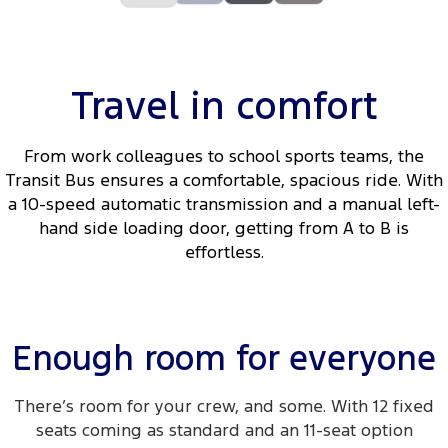
Travel in comfort
From work colleagues to school sports teams, the
Transit Bus ensures a comfortable, spacious ride. With
a 10-speed automatic transmission and a manual left-
hand side loading door, getting from A to B is
effortless.
Enough room for everyone
There’s room for your crew, and some. With 12 fixed
seats coming as standard and an 11-seat option