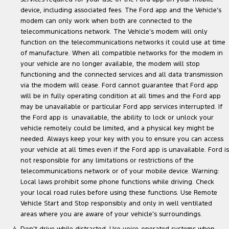
device, including associated fees. The Ford app and the Vehicle’s
modem can only work when both are connected to the
telecommunications network. The Vehicle’s modem will only
function on the telecommunications networks it could use at time
of manufacture. When all compatible networks for the modem in
your vehicle are no longer available, the modem will stop
functioning and the connected services and all data transmission
via the modem will cease. Ford cannot guarantee that Ford app
will be in fully operating condition at all times and the Ford app
may be unavailable or particular Ford app services interrupted. If
the Ford app is unavailable, the ability to lock or unlock your
vehicle remotely could be limited, and a physical key might be
needed. Always keep your key with you to ensure you can access
your vehicle at all times even if the Ford app is unavailable. Ford is
not responsible for any limitations or restrictions of the
telecommunications network or of your mobile device. Warning:
Local laws prohibit some phone functions while driving. Check
your local road rules before using these functions. Use Remote
Vehicle Start and Stop responsibly and only in well ventilated
areas where you are aware of your vehicle’s surroundings.