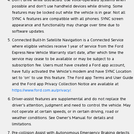
Don’t drive while distracted. Use voice-operated systems when
possible and don’t use handheld devices while driving. Some
features may be locked out while the vehicle is in gear. Not all
SYNC 4 features are compatible with all phones. SYNC screen
appearance and functionality may change over time due to
software updates.
Connected Built-In Satellite Navigation is a Connected Service
where eligible vehicles receive 1 year of service from the Ford
Express New Vehicle Warranty start date, after which time the
service may cease to be available or may be subject to a
subscription fee. Users must have created a Ford app account,
have fully activated the Vehicle’s modem and have SYNC Location
set to ‘on’ to use this feature. The Ford app Terms and User Guide
and the Ford app Privacy Collection Notice are available at
https://www.ford.com.au/privacy/
.
Driver-assist features are supplemental and do not replace the
driver’s attention, judgment and need to control the vehicle. May
not operate at certain speeds, or in certain driving, road or
weather conditions. See Owner’s Manual for details and
limitations.
Pre-collision Assist with Autonomous Emergency Braking detects