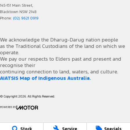
145-151 Main Street,
Blacktown NSW 2148
Phone:
(02) 9621 0919
We acknowledge the Dharug-Darug nation people
as the Traditional Custodians of the land on which we
operate.
We pay our respects to Elders past and present and
recognise their
continuing connection to land, waters, and culture.
AIATSIS Map of Indigenous Australia.
© Copyright
2026
. All Rights Reserved.
POWERED BY
CMS Login
Visit iMotor
Stock
Service
Specials