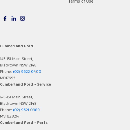
Terms of Use
Cumberland Ford
145-151 Main Street,
Blacktown NSW 2148
Phone:
(02) 9622 0400
MD17695
Cumberland Ford - Service
145-151 Main Street,
Blacktown NSW 2148
Phone:
(02) 9621 0989
MVRL28214
Cumberland Ford - Parts