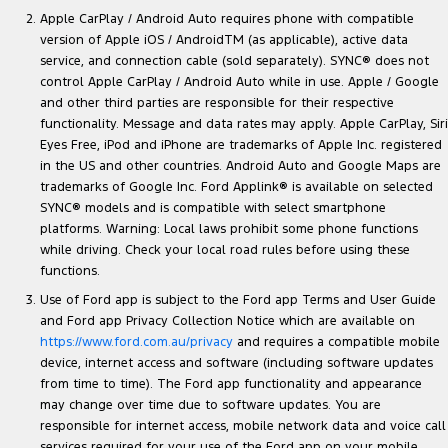
Apple CarPlay / Android Auto requires phone with compatible
version of Apple iOS / AndroidTM (as applicable), active data
service, and connection cable (sold separately). SYNC® does not
control Apple CarPlay / Android Auto while in use. Apple / Google
and other third parties are responsible for their respective
functionality. Message and data rates may apply. Apple CarPlay, Siri
Eyes Free, iPod and iPhone are trademarks of Apple Inc. registered
in the US and other countries. Android Auto and Google Maps are
trademarks of Google Inc. Ford Applink® is available on selected
SYNC® models and is compatible with select smartphone
platforms. Warning: Local laws prohibit some phone functions
while driving. Check your local road rules before using these
functions.
Use of Ford app is subject to the Ford app Terms and User Guide
and Ford app Privacy Collection Notice which are available on
https://www.ford.com.au/privacy
and requires a compatible mobile
device, internet access and software (including software updates
from time to time). The Ford app functionality and appearance
may change over time due to software updates. You are
responsible for internet access, mobile network data and voice call
services required for your use of the Ford app on your mobile