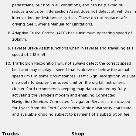
pedestrians, but not in all conditions, and can help avoid or
reduce a collision. Intersection Assist does not detect all vehicles in
intersection, pedestrians or cyclists. These do not replace safe
driving. See Owner’s Manual for Limitations.
Adaptive Cruise Control (ACC) has a minimum operating speed of
20km/h.
Reverse Brake Assist functions when in reverse and travelling at a
speed of 2-12 km/h.
Traffic Sign Recognition will not always detect the correct speed
limit and may display a speed that is above or below the actual
speed limit. In some circumstances Traffic Sign Recognition will use
map data to display the speed limit on the digital instrument
cluster. Ford recommends keeping map data updated by fully
activating the vehicle’s modem and enabling Connected
Navigation Services. Connected Navigation Services are included
for 1 year from the Ford Express New Vehicle Warranty start date
and available ongoing subject to payment of a subscription fee.
Trucks
Shop