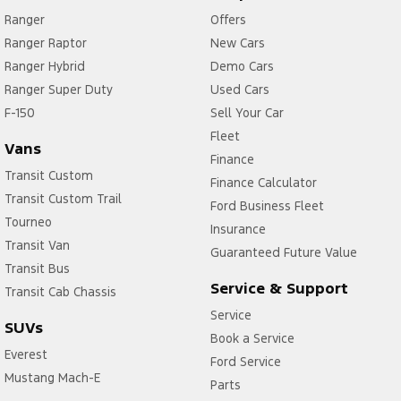
Ranger
Offers
Ranger Raptor
New Cars
Ranger Hybrid
Demo Cars
Ranger Super Duty
Used Cars
F-150
Sell Your Car
Fleet
Vans
Finance
Transit Custom
Finance Calculator
Transit Custom Trail
Ford Business Fleet
Tourneo
Insurance
Transit Van
Guaranteed Future Value
Transit Bus
Service & Support
Transit Cab Chassis
Service
SUVs
Book a Service
Everest
Ford Service
Mustang Mach-E
Parts