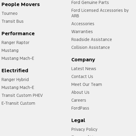
Ford Genuine Parts
People Movers
Ford Licensed Accessories by
Tourneo
ARB
Transit Bus
Accessories
Warranties
Performance
Roadside Assistance
Ranger Raptor
Collision Assistance
Mustang
Mustang Mach-E
Company
Latest News
Electrified
Contact Us
Ranger Hybrid
Meet Our Team
Mustang Mach-E
About Us
Transit Custom PHEV
Careers
E-Transit Custom
FordPass
Legal
Privacy Policy