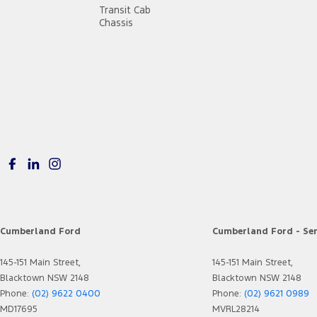
Transit Cab
Chassis
Cumberland Ford
Cumberland Ford - Ser
145-151 Main Street,
145-151 Main Street,
Blacktown NSW 2148
Blacktown NSW 2148
Phone:
(02) 9622 0400
Phone:
(02) 9621 0989
MD17695
MVRL28214