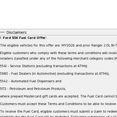
Disclaimers
1.
Ford $5K Fuel Card Offer:
The eligible vehicles for this offer are: MY2026 and prior Ranger 2.0L 
Eligible customers who comply with these terms and conditions will receiv
retailers classified under any of the following merchant category codes (
5541 - Service Stations (excluding transactions at ATMs)
5983 - Fuel Dealers (in Automotive) (excluding transactions at ATMs),
5542 - Automated Fuel Dispensers and
5172 - Petroleum and Petroleum Products,
where prepaid Mastercard gift cards are accepted. The Fuel Card cannot b
Customers must accept these Terms and Conditions to be able to receive t
To receive the Fuel Card, eligible customers must submit a claim to redeem
eligibility for the Fuel Card will be forfeited. Following submission of a