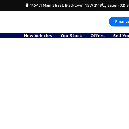
145-151 Main Street, Blacktown NSW 2148
Sales
(02) 
Financ
New Vehicles
Our Stock
Offers
Sell Yo