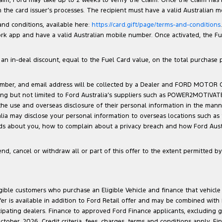
the card issuer’s processes. The recipient must have a valid Australian 
 and conditions, available here:
https://card.gift/page/terms-and-conditions
 app and have a valid Australian mobile number. Once activated, the Fuel 
n in-deal discount, equal to the Fuel Card value, on the total purchase pri
number, and email address will be collected by a Dealer and FORD MOTOR
luding but not limited to Ford Australia’s suppliers such as POWER2MOTIVA
 the use and overseas disclosure of their personal information in the man
ralia may disclose your personal information to overseas locations such as
lds about you, how to complain about a privacy breach and how Ford Austra
d, cancel or withdraw all or part of this offer to the extent permitted by 
ligible customers who purchase an Eligible Vehicle and finance that vehic
r is available in addition to Ford Retail offer and may be combined with F
cipating dealers. Finance to approved Ford Finance applicants, excluding 
ober, 2026. Credit criteria, fees, charges, terms and conditions apply. Fi