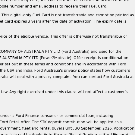
mobile number and email address to redeem their Fuel Card.
. This digital-only Fuel Card is not transferrable and cannot be printed as
Card expires 3 years after the date of activation. The expiry date is
ce of the eligible vehicle. This offer is otherwise not transferable or
 COMPANY OF AUSTRALIA PTY LTD (Ford Australia) and used for the
TE AUSTRALIA PTY LTD (Power2Motivate). Offer receipt is conditional on
ner set out in these terms and conditions and in accordance with Ford
 the USA and India. Ford Australia’s privacy policy states how customers
lia will deal with a privacy complaint. You can contact Ford Australia at
law. Any right exercised under this clause will not affect a customer’s
le under a Ford Finance consumer or commercial loan, including
ord Retail offer. The $3K deposit contribution will be applied as a
government, fleet and rental buyers until 30 September, 2026. Application
nance is issued by Angle Auto Finance Pty Ltd (trading as Ford Finance)