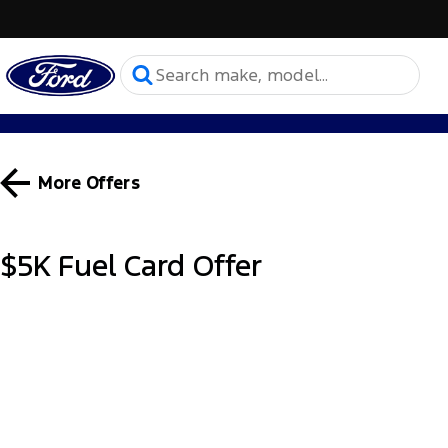
More Offers
$5K Fuel Card Offer