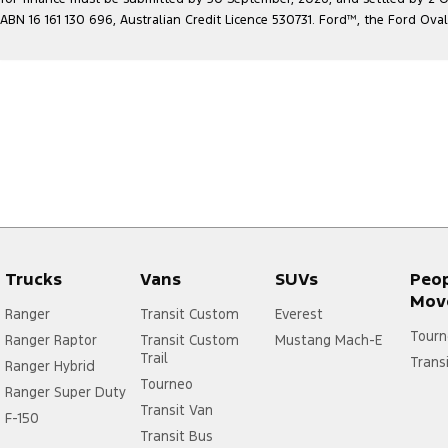
ABN 16 161 130 696, Australian Credit Licence 530731. Ford
™
, the Ford Ova
Trucks
Vans
SUVs
Peo
Mov
Ranger
Transit Custom
Everest
Tourn
Ranger Raptor
Transit Custom
Mustang Mach-E
Trail
Trans
Ranger Hybrid
Tourneo
Ranger Super Duty
Transit Van
F-150
Transit Bus