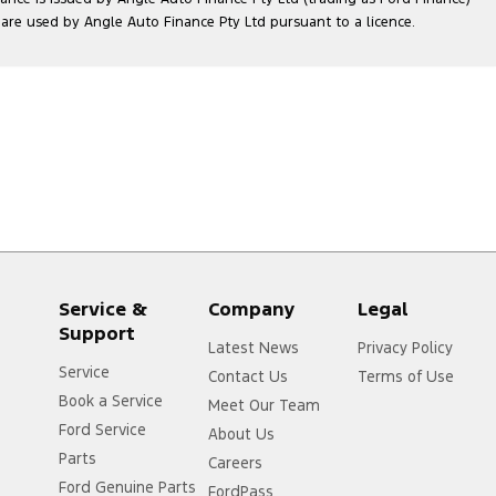
e used by Angle Auto Finance Pty Ltd pursuant to a licence.
Service &
Company
Legal
Support
Latest News
Privacy Policy
Service
Contact Us
Terms of Use
Book a Service
Meet Our Team
Ford Service
About Us
Parts
r
Careers
Ford Genuine Parts
FordPass