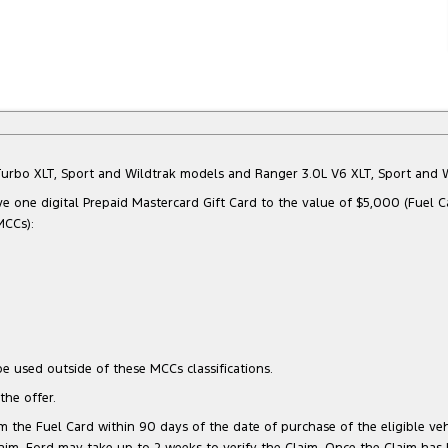
Bi-Turbo XLT, Sport and Wildtrak models and Ranger 3.0L V6 XLT, Sport an
e one digital Prepaid Mastercard Gift Card to the value of $5,000 (Fuel C
MCCs):
e used outside of these MCCs classifications.
he offer.
 the Fuel Card within 90 days of the date of purchase of the eligible vehi
 Claim, Ford may take up to 2 weeks to verify the Claim. Once the Claim has