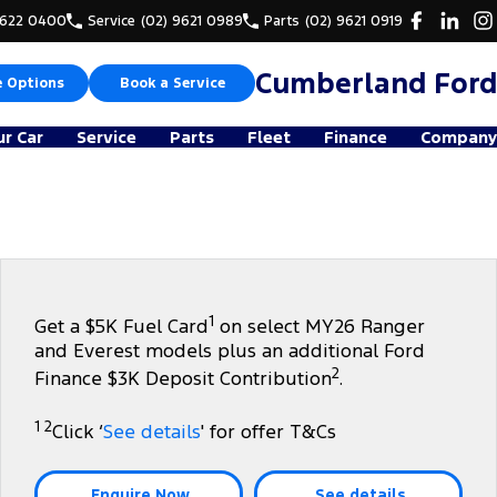
9622 0400
Service
(02) 9621 0989
Parts
(02) 9621 0919
Cumberland Ford
e Options
Book a Service
ur Car
Service
Parts
Fleet
Finance
Company
1
Get a $5K Fuel Card
on select MY26 Ranger
and Everest models plus an additional Ford
2
Finance $3K Deposit Contribution
.
1 2
Click ‘
See details
' for offer T&Cs
Enquire Now
See details