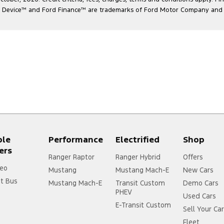
l Device
™
and Ford Finance
™
are trademarks of Ford Motor Company and ar
ple
Performance
Electrified
Shop
ers
Ranger Raptor
Ranger Hybrid
Offers
eo
Mustang
Mustang Mach-E
New Cars
it Bus
Mustang Mach-E
Transit Custom
Demo Cars
PHEV
Used Cars
E-Transit Custom
Sell Your Ca
Fleet