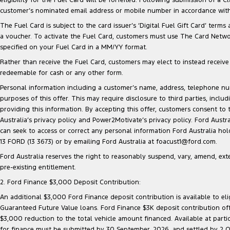
customer’s nominated email address or mobile number in accordance with 
The Fuel Card is subject to the card issuer’s ‘Digital Fuel Gift Card’ terms
a voucher. To activate the Fuel Card, customers must use The Card Network
specified on your Fuel Card in a MM/YY format.
Rather than receive the Fuel Card, customers may elect to instead receive a
redeemable for cash or any other form.
Personal information including a customer’s name, address, telephone 
purposes of this offer. This may require disclosure to third parties, inc
providing this information. By accepting this offer, customers consent to
Australia’s privacy policy and Power2Motivate’s privacy policy. Ford Aust
can seek to access or correct any personal information Ford Australia ho
13 FORD (13 3673) or by emailing Ford Australia at foacust1@ford.com.
Ford Australia reserves the right to reasonably suspend, vary, amend, exten
pre-existing entitlement.
2. Ford Finance $3,000 Deposit Contribution:
An additional $3,000 Ford Finance deposit contribution is available to e
Guaranteed Future Value loans. Ford Finance $3K deposit contribution offe
$3,000 reduction to the total vehicle amount financed. Available at parti
for finance must be submitted by 30 September, 2026, and settled by 2 Oct