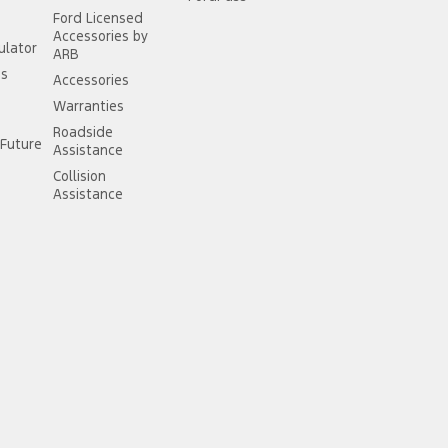
Ford Licensed
Accessories by
ulator
ARB
ss
Accessories
Warranties
Roadside
Future
Assistance
Collision
Assistance