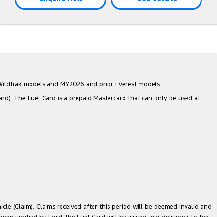
d Wildtrak models and MY2026 and prior Everest models.
ard). The Fuel Card is a prepaid Mastercard that can only be used at
cle (Claim). Claims received after this period will be deemed invalid and
 been verified by Ford, the Fuel Card will be issued and delivered to the