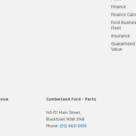
Finance
Finance Calc
Ford Busine
Fleet
Insurance
Guaranteed 
Value
vice
Cumberland Ford - Parts
145-151 Main Street,
Blacktown NSW 2148
Phone:
(02) 9621 0919