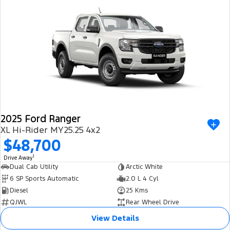
2025 Ford Ranger
XL Hi-Rider MY25.25 4x2
$48,700
1
Drive Away
Dual Cab Utility
Arctic White
6 SP Sports Automatic
2.0 L 4 Cyl
Diesel
25 Kms
QJWL
Rear Wheel Drive
View Details