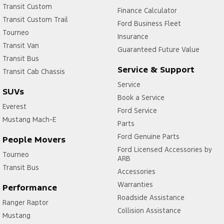
Transit Custom
Finance Calculator
Transit Custom Trail
Ford Business Fleet
Tourneo
Insurance
Transit Van
Guaranteed Future Value
Transit Bus
Service & Support
Transit Cab Chassis
Service
SUVs
Book a Service
Everest
Ford Service
Mustang Mach-E
Parts
Ford Genuine Parts
People Movers
Ford Licensed Accessories by
Tourneo
ARB
Transit Bus
Accessories
Warranties
Performance
Roadside Assistance
Ranger Raptor
Collision Assistance
Mustang