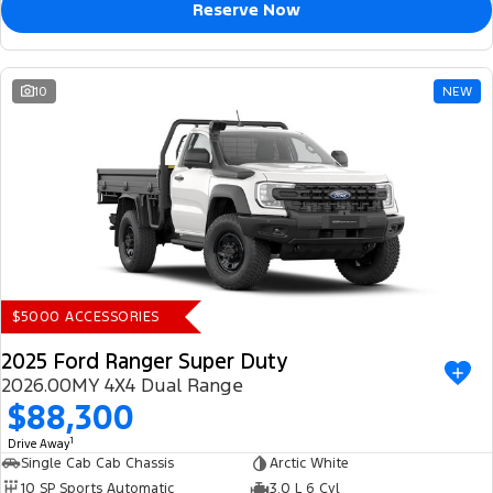
Reserve Now
10
NEW
$5000 ACCESSORIES
2025 Ford Ranger Super Duty
2026.00MY 4X4 Dual Range
$88,300
1
Drive Away
Single Cab Cab Chassis
Arctic White
10 SP Sports Automatic
3.0 L 6 Cyl