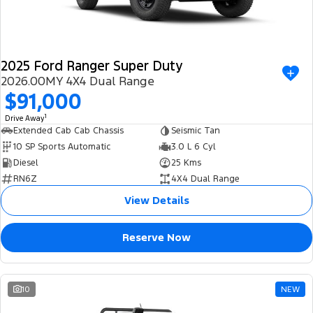
2025 Ford Ranger Super Duty
2026.00MY 4X4 Dual Range
$91,000
1
Drive Away
Extended Cab Cab Chassis
Seismic Tan
10 SP Sports Automatic
3.0 L 6 Cyl
Diesel
25 Kms
RN6Z
4X4 Dual Range
View Details
Reserve Now
10
NEW