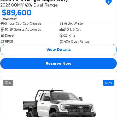
2026.00MY 4X4 Dual Range
$89,600
1
Drive Away
Single Cab Cab Chassis
Arctic White
10 SP Sports Automatic
3.0 L 6 Cyl
Diesel
25 Kms
RPX8
4X4 Dual Range
View Details
Reserve Now
10
NEW