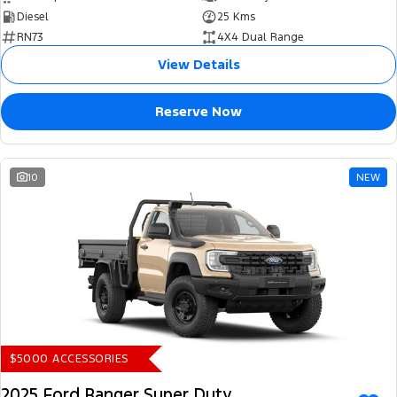
Diesel
25 Kms
RN73
4X4 Dual Range
View Details
Reserve Now
10
NEW
$5000 ACCESSORIES
2025 Ford Ranger Super Duty