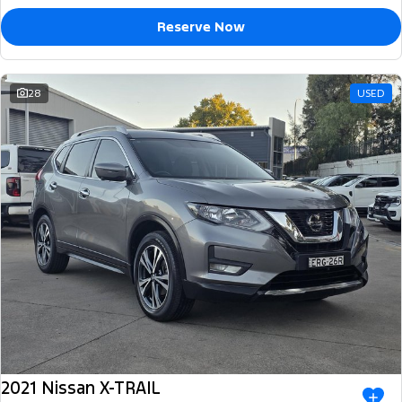
Reserve Now
28
USED
2021 Nissan X-TRAIL