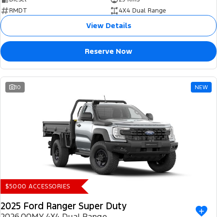
RMDT
4X4 Dual Range
View Details
Reserve Now
10
NEW
$5000 ACCESSORIES
2025 Ford Ranger Super Duty
2026.00MY 4X4 Dual Range