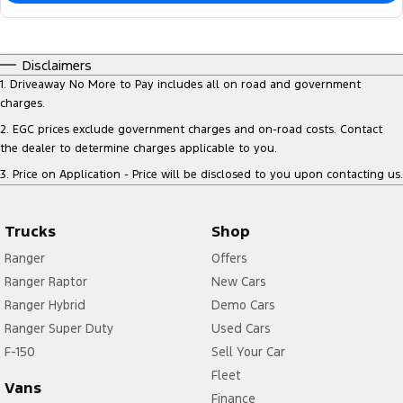
Disclaimers
1
.
Driveaway No More to Pay includes all on road and government
charges.
2
.
EGC prices exclude government charges and on-road costs. Contact
the dealer to determine charges applicable to you.
3
.
Price on Application - Price will be disclosed to you upon contacting us.
Trucks
Shop
Ranger
Offers
Ranger Raptor
New Cars
Ranger Hybrid
Demo Cars
Ranger Super Duty
Used Cars
F-150
Sell Your Car
Fleet
Vans
Finance