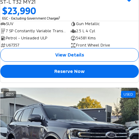
ST-L T32 MY21
$23,990
2
EGC - Excluding Government Charges
SUV
Gun Metallic
7 SP Constantly Variable Transmission
2.5 L 4 Cyl
Petrol - Unleaded ULP
54581 Kms
U67357
Front Wheel Drive
View Details
Reserve Now
35
USED