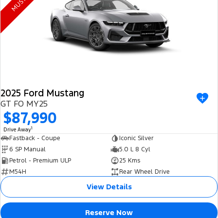
Electrified
FordPass
Ranger Hybrid
Mustang Mach-E
Transit Custom PHEV
E-Transit Custom
2025 Ford Mustang
GT FO MY25
$87,990
1
Drive Away
Fastback - Coupe
Iconic Silver
6 SP Manual
5.0 L 8 Cyl
Petrol - Premium ULP
25 Kms
M54H
Rear Wheel Drive
View Details
Reserve Now