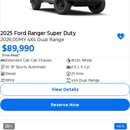
2025 Ford Ranger Super Duty
2026.00MY 4X4 Dual Range
$89,990
1
Drive Away
Extended Cab Cab Chassis
Arctic White
10 SP Sports Automatic
3.0 L 6 Cyl
Diesel
25 Kms
RPX9
4X4 Dual Range
View Details
Reserve Now
10
NEW