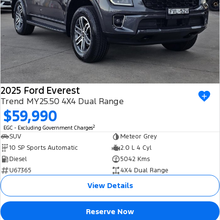
2025 Ford Everest
Trend MY25.50 4X4 Dual Range
$59,990
2
EGC - Excluding Government Charges
SUV
Meteor Grey
10 SP Sports Automatic
2.0 L 4 Cyl
Diesel
5042 Kms
U67365
4X4 Dual Range
View Details
Reserve Now