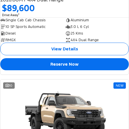
$89,600
1
Drive Away
Single Cab Cab Chassis
Aluminium
10 SP Sports Automatic
3.0 L 6 Cyl
Diesel
25 Kms
RMGX
4X4 Dual Range
View Details
Reserve Now
10
NEW