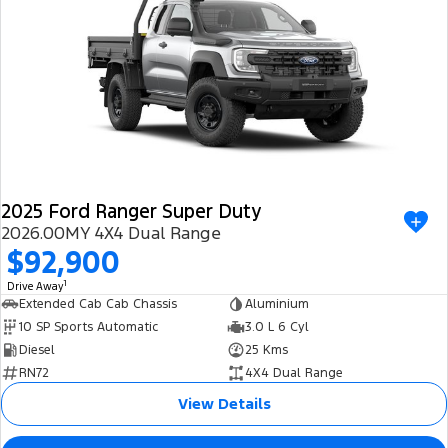
2025 Ford Ranger Super Duty
2026.00MY 4X4 Dual Range
$92,900
1
Drive Away
Extended Cab Cab Chassis
Aluminium
10 SP Sports Automatic
3.0 L 6 Cyl
Diesel
25 Kms
RN72
4X4 Dual Range
View Details