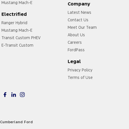
Mustang Mach-E
Company
Latest News
Electrified
Contact Us
Ranger Hybrid
Meet Our Team
Mustang Mach-E
About Us
Transit Custom PHEV
Careers
E-Transit Custom
FordPass
Legal
Privacy Policy
Terms of Use
Cumberland Ford