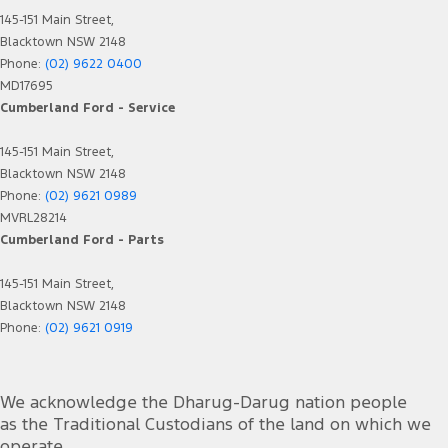
145-151 Main Street,
Blacktown NSW 2148
Phone:
(02) 9622 0400
MD17695
Cumberland Ford - Service
145-151 Main Street,
Blacktown NSW 2148
Phone:
(02) 9621 0989
MVRL28214
Cumberland Ford - Parts
145-151 Main Street,
Blacktown NSW 2148
Phone:
(02) 9621 0919
We acknowledge the Dharug-Darug nation people
as the Traditional Custodians of the land on which we
operate.