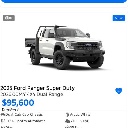
10
NEW
2025 Ford Ranger Super Duty
2026.00MY 4X4 Dual Range
$95,600
1
Drive Away
Dual Cab Cab Chassis
Arctic White
10 SP Sports Automatic
3.0 L 6 Cyl
Diesel
25 Kms