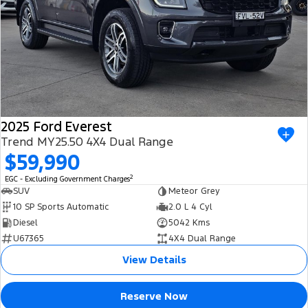
2025 Ford Everest
Trend MY25.50 4X4 Dual Range
$59,990
2
EGC - Excluding Government Charges
SUV
Meteor Grey
10 SP Sports Automatic
2.0 L 4 Cyl
Diesel
5042 Kms
U67365
4X4 Dual Range
View Details
Reserve Now