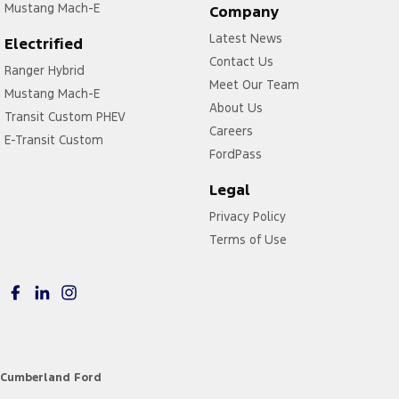
Mustang Mach-E
Company
Latest News
Electrified
Contact Us
Ranger Hybrid
Meet Our Team
Mustang Mach-E
About Us
Transit Custom PHEV
Careers
E-Transit Custom
FordPass
Legal
Privacy Policy
Terms of Use
Cumberland Ford