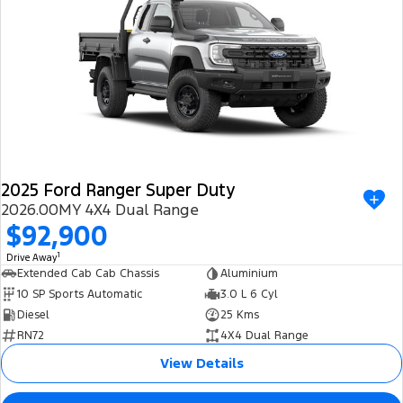
2025 Ford Ranger Super Duty
2026.00MY 4X4 Dual Range
$92,900
1
Drive Away
Extended Cab Cab Chassis
Aluminium
10 SP Sports Automatic
3.0 L 6 Cyl
Diesel
25 Kms
RN72
4X4 Dual Range
View Details