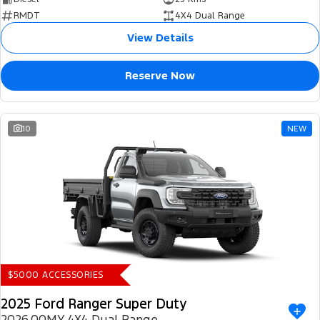
RMDT
4X4 Dual Range
View Details
Reserve Now
10
NEW
$5000 ACCESSORIES
2025 Ford Ranger Super Duty
2026.00MY 4X4 Dual Range