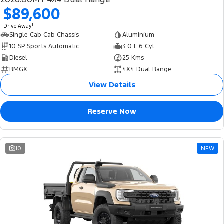
$89,600
1
Drive Away
Single Cab Cab Chassis
Aluminium
10 SP Sports Automatic
3.0 L 6 Cyl
Diesel
25 Kms
RMGX
4X4 Dual Range
View Details
Reserve Now
10
NEW