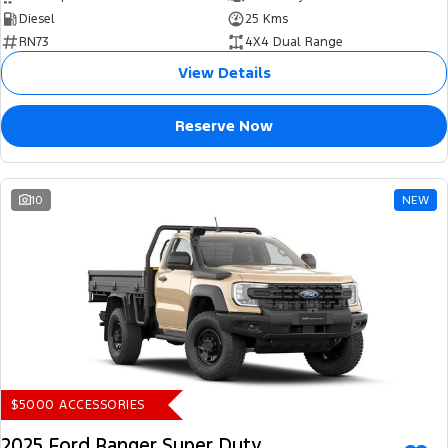
Diesel
25 Kms
RN73
4X4 Dual Range
View Details
Reserve Now
10
NEW
$5000 ACCESSORIES
2025 Ford Ranger Super Duty