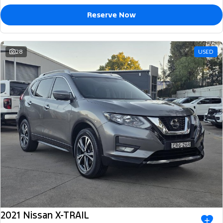
Reserve Now
28
USED
2021 Nissan X-TRAIL