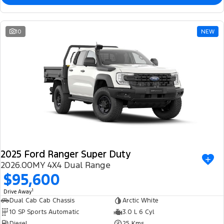
10
NEW
2025 Ford Ranger Super Duty
2026.00MY 4X4 Dual Range
$95,600
1
Drive Away
Dual Cab Cab Chassis
Arctic White
10 SP Sports Automatic
3.0 L 6 Cyl
Diesel
25 Kms