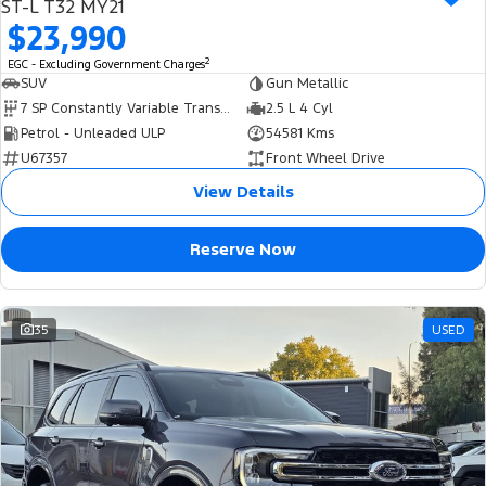
ST-L T32 MY21
$23,990
2
EGC - Excluding Government Charges
SUV
Gun Metallic
7 SP Constantly Variable Transmission
2.5 L 4 Cyl
Petrol - Unleaded ULP
54581 Kms
U67357
Front Wheel Drive
View Details
Reserve Now
35
USED