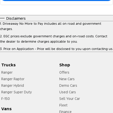
Disclaimers
1
.
Driveaway No More to Pay includes all on road and government
charges.
2
.
EGC prices exclude government charges and on-road costs. Contact
the dealer to determine charges applicable to you.
3
.
Price on Application - Price will be disclosed to you upon contacting us.
Trucks
Shop
Ranger
Offers
Ranger Raptor
New Cars
Ranger Hybrid
Demo Cars
Ranger Super Duty
Used Cars
F-150
Sell Your Car
Fleet
Vans
Finance