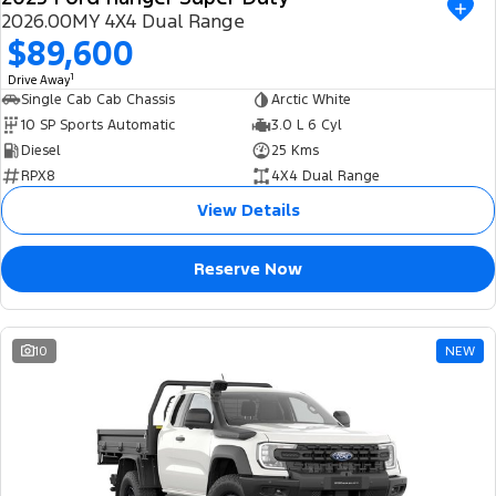
2026.00MY 4X4 Dual Range
$89,600
1
Drive Away
Single Cab Cab Chassis
Arctic White
10 SP Sports Automatic
3.0 L 6 Cyl
Diesel
25 Kms
RPX8
4X4 Dual Range
View Details
Reserve Now
10
NEW