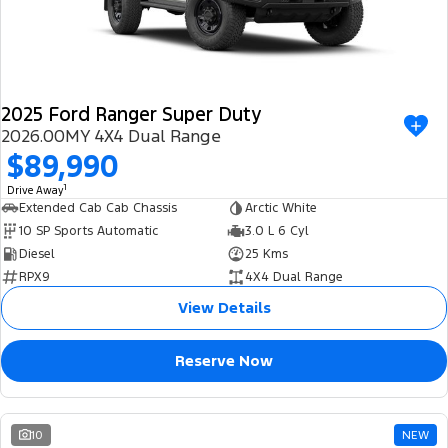
2025 Ford Ranger Super Duty
2026.00MY 4X4 Dual Range
$89,990
1
Drive Away
Extended Cab Cab Chassis
Arctic White
10 SP Sports Automatic
3.0 L 6 Cyl
Diesel
25 Kms
RPX9
4X4 Dual Range
View Details
Reserve Now
10
NEW