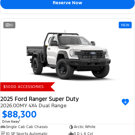
Reserve Now
10
NEW
$5000 ACCESSORIES
2025 Ford Ranger Super Duty
2026.00MY 4X4 Dual Range
$88,300
1
Drive Away
Single Cab Cab Chassis
Arctic White
10 SP Sports Automatic
3.0 L 6 Cyl