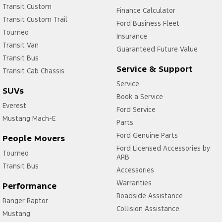
Transit Custom
Finance Calculator
Transit Custom Trail
Ford Business Fleet
Tourneo
Insurance
Transit Van
Guaranteed Future Value
Transit Bus
Service & Support
Transit Cab Chassis
Service
SUVs
Book a Service
Everest
Ford Service
Mustang Mach-E
Parts
Ford Genuine Parts
People Movers
Ford Licensed Accessories by
Tourneo
ARB
Transit Bus
Accessories
Warranties
Performance
Roadside Assistance
Ranger Raptor
Collision Assistance
Mustang