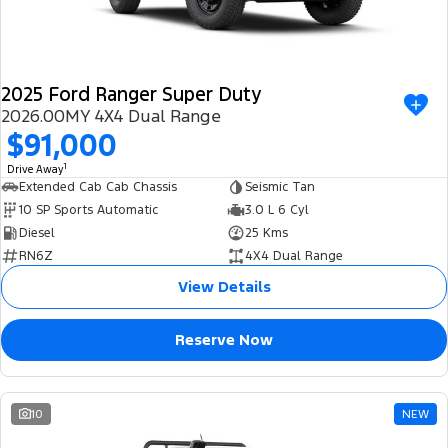
2025 Ford Ranger Super Duty
2026.00MY 4X4 Dual Range
$91,000
1
Drive Away
Extended Cab Cab Chassis
Seismic Tan
10 SP Sports Automatic
3.0 L 6 Cyl
Diesel
25 Kms
RN6Z
4X4 Dual Range
View Details
Reserve Now
10
NEW