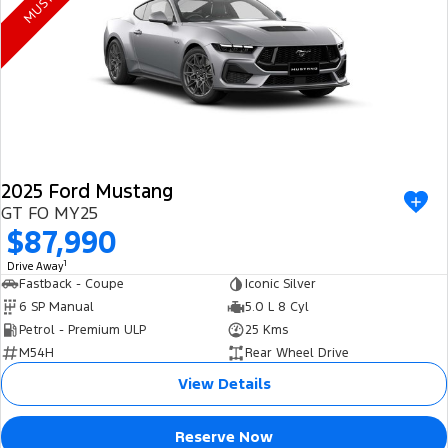
Electrified
FordPass
Ranger Hybrid
Mustang Mach-E
Transit Custom PHEV
E-Transit Custom
2025 Ford Mustang
GT FO MY25
$87,990
1
Drive Away
Fastback - Coupe
Iconic Silver
6 SP Manual
5.0 L 8 Cyl
Petrol - Premium ULP
25 Kms
M54H
Rear Wheel Drive
View Details
Reserve Now