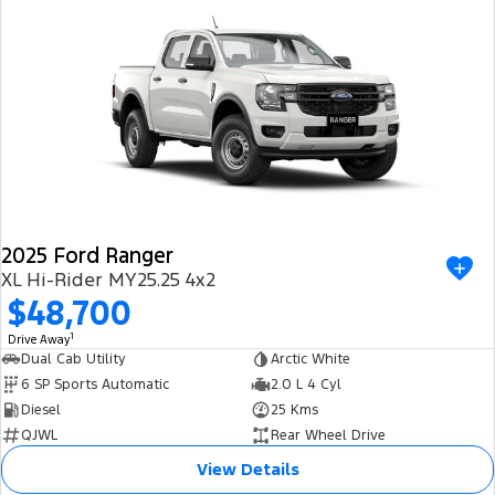
2025 Ford Ranger
XL Hi-Rider MY25.25 4x2
$48,700
1
Drive Away
Dual Cab Utility
Arctic White
6 SP Sports Automatic
2.0 L 4 Cyl
Diesel
25 Kms
QJWL
Rear Wheel Drive
View Details