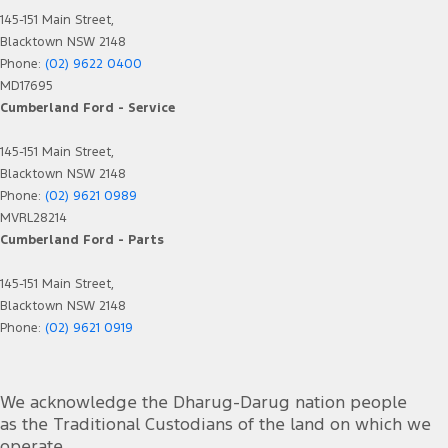
145-151 Main Street,
Blacktown NSW 2148
Phone:
(02) 9622 0400
MD17695
Cumberland Ford - Service
145-151 Main Street,
Blacktown NSW 2148
Phone:
(02) 9621 0989
MVRL28214
Cumberland Ford - Parts
145-151 Main Street,
Blacktown NSW 2148
Phone:
(02) 9621 0919
We acknowledge the Dharug-Darug nation people
as the Traditional Custodians of the land on which we
operate.