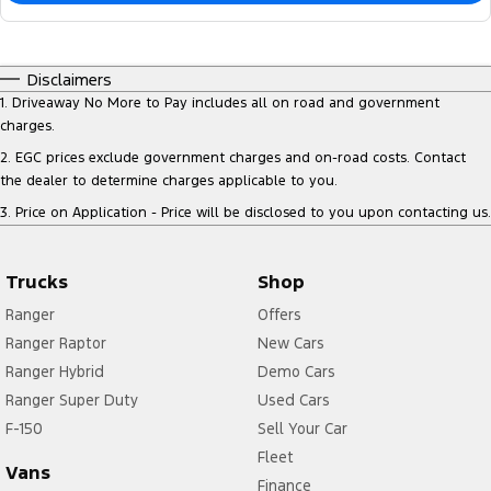
Disclaimers
1
.
Driveaway No More to Pay includes all on road and government
charges.
2
.
EGC prices exclude government charges and on-road costs. Contact
the dealer to determine charges applicable to you.
3
.
Price on Application - Price will be disclosed to you upon contacting us.
Trucks
Shop
Ranger
Offers
Ranger Raptor
New Cars
Ranger Hybrid
Demo Cars
Ranger Super Duty
Used Cars
F-150
Sell Your Car
Fleet
Vans
Finance