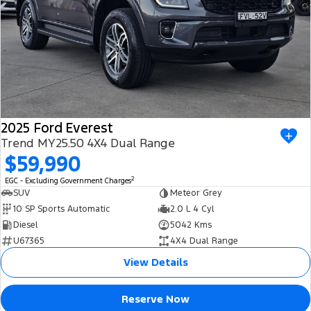
2025 Ford Everest
Trend MY25.50 4X4 Dual Range
$59,990
2
EGC - Excluding Government Charges
SUV
Meteor Grey
10 SP Sports Automatic
2.0 L 4 Cyl
Diesel
5042 Kms
U67365
4X4 Dual Range
View Details
Reserve Now