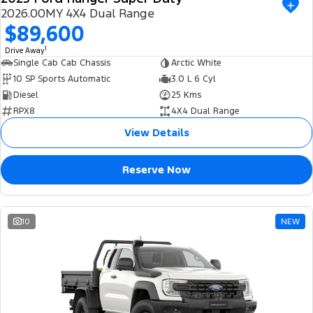
2026.00MY 4X4 Dual Range
$89,600
1
Drive Away
Single Cab Cab Chassis
Arctic White
10 SP Sports Automatic
3.0 L 6 Cyl
Diesel
25 Kms
RPX8
4X4 Dual Range
View Details
Reserve Now
10
NEW