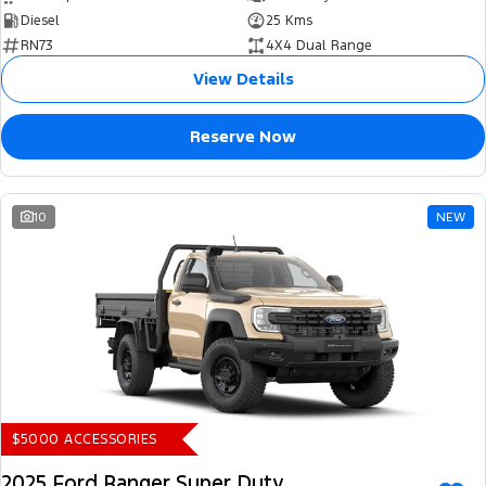
Diesel
25 Kms
RN73
4X4 Dual Range
View Details
Reserve Now
10
NEW
$5000 ACCESSORIES
2025 Ford Ranger Super Duty