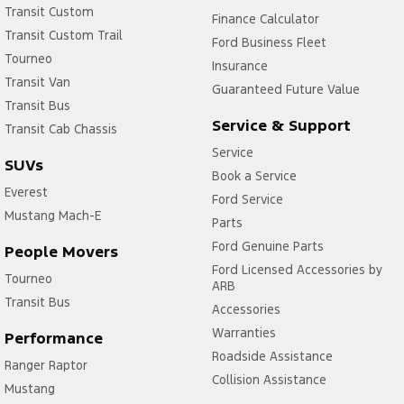
Transit Custom
Finance Calculator
Transit Custom Trail
Ford Business Fleet
Tourneo
Insurance
Transit Van
Guaranteed Future Value
Transit Bus
Service & Support
Transit Cab Chassis
Service
SUVs
Book a Service
Everest
Ford Service
Mustang Mach-E
Parts
Ford Genuine Parts
People Movers
Ford Licensed Accessories by
Tourneo
ARB
Transit Bus
Accessories
Warranties
Performance
Roadside Assistance
Ranger Raptor
Collision Assistance
Mustang