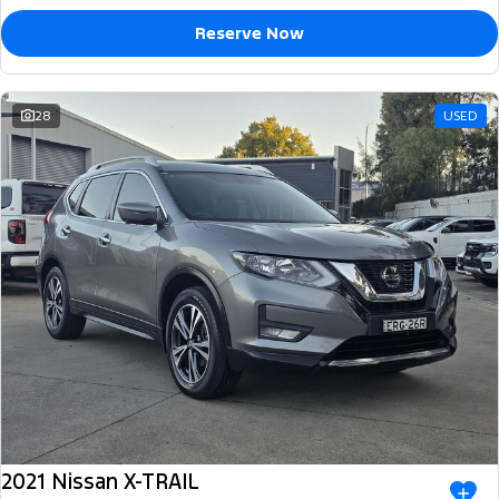
Reserve Now
28
USED
2021 Nissan X-TRAIL