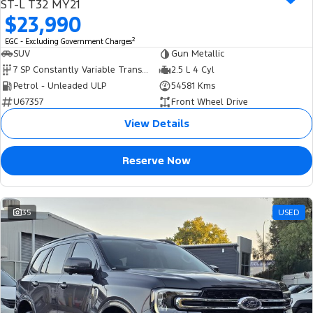
ST-L T32 MY21
$23,990
2
EGC - Excluding Government Charges
SUV
Gun Metallic
7 SP Constantly Variable Transmission
2.5 L 4 Cyl
Petrol - Unleaded ULP
54581 Kms
U67357
Front Wheel Drive
View Details
Reserve Now
35
USED