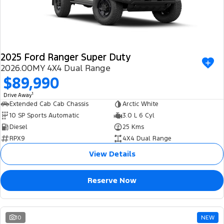
2025 Ford Ranger Super Duty
2026.00MY 4X4 Dual Range
$89,990
1
Drive Away
Extended Cab Cab Chassis
Arctic White
10 SP Sports Automatic
3.0 L 6 Cyl
Diesel
25 Kms
RPX9
4X4 Dual Range
View Details
Reserve Now
10
NEW