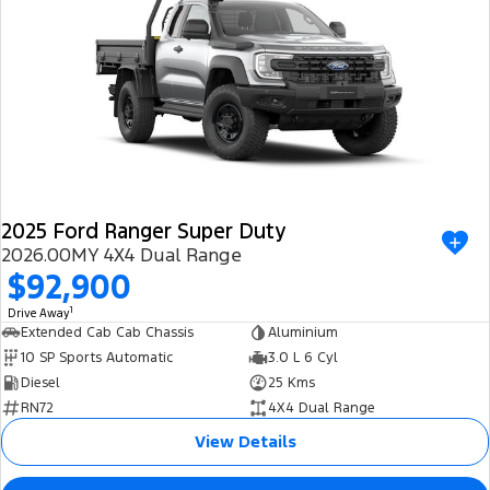
2025 Ford Ranger Super Duty
2026.00MY 4X4 Dual Range
$92,900
1
Drive Away
Extended Cab Cab Chassis
Aluminium
10 SP Sports Automatic
3.0 L 6 Cyl
Diesel
25 Kms
RN72
4X4 Dual Range
View Details