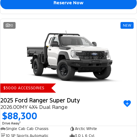
Reserve Now
10
NEW
$5000 ACCESSORIES
2025 Ford Ranger Super Duty
2026.00MY 4X4 Dual Range
$88,300
1
Drive Away
Single Cab Cab Chassis
Arctic White
10 SP Sports Automatic
3.0 L 6 Cyl