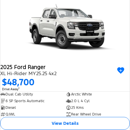
2025 Ford Ranger
XL Hi-Rider MY25.25 4x2
$48,700
1
Drive Away
Dual Cab Utility
Arctic White
6 SP Sports Automatic
2.0 L 4 Cyl
Diesel
25 Kms
QJWL
Rear Wheel Drive
View Details