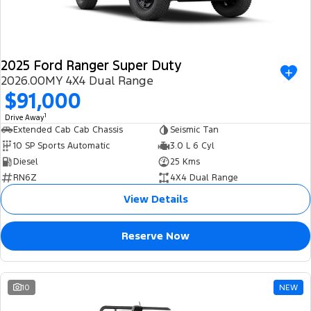
2025 Ford Ranger Super Duty
2026.00MY 4X4 Dual Range
$91,000
1
Drive Away
Extended Cab Cab Chassis
Seismic Tan
10 SP Sports Automatic
3.0 L 6 Cyl
Diesel
25 Kms
RN6Z
4X4 Dual Range
View Details
Reserve Now
10
NEW