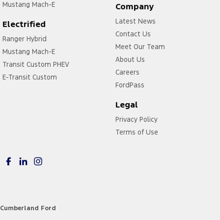
Mustang Mach-E
Company
Latest News
Electrified
Contact Us
Ranger Hybrid
Meet Our Team
Mustang Mach-E
About Us
Transit Custom PHEV
Careers
E-Transit Custom
FordPass
Legal
Privacy Policy
Terms of Use
Cumberland Ford