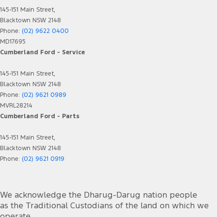
145-151 Main Street,
Blacktown NSW 2148
Phone:
(02) 9622 0400
MD17695
Cumberland Ford - Service
145-151 Main Street,
Blacktown NSW 2148
Phone:
(02) 9621 0989
MVRL28214
Cumberland Ford - Parts
145-151 Main Street,
Blacktown NSW 2148
Phone:
(02) 9621 0919
We acknowledge the Dharug-Darug nation people
as the Traditional Custodians of the land on which we
operate.