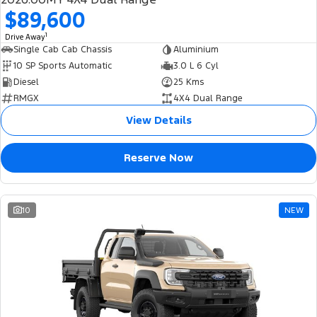
$89,600
1
Drive Away
Single Cab Cab Chassis
Aluminium
10 SP Sports Automatic
3.0 L 6 Cyl
Diesel
25 Kms
RMGX
4X4 Dual Range
View Details
Reserve Now
10
NEW