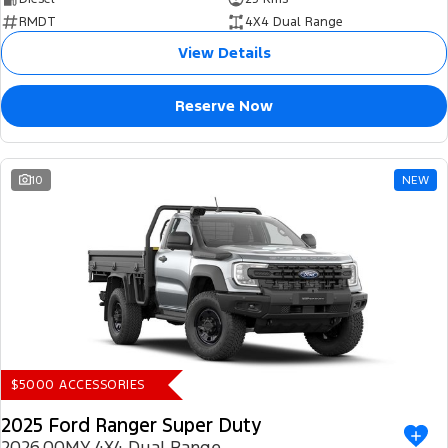
RMDT
4X4 Dual Range
View Details
Reserve Now
10
NEW
$5000 ACCESSORIES
2025 Ford Ranger Super Duty
2026.00MY 4X4 Dual Range