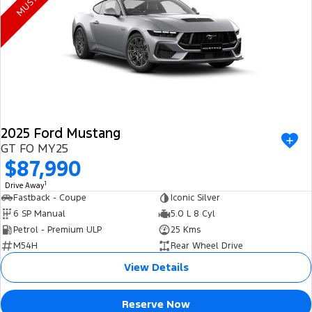
Electrified
FordPass
Ranger Hybrid
Mustang Mach-E
Transit Custom PHEV
E-Transit Custom
2025 Ford Mustang
GT FO MY25
$87,990
1
Drive Away
Fastback - Coupe
Iconic Silver
6 SP Manual
5.0 L 8 Cyl
Petrol - Premium ULP
25 Kms
M54H
Rear Wheel Drive
View Details
Reserve Now