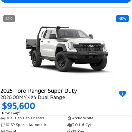
10
NEW
2025 Ford Ranger Super Duty
2026.00MY 4X4 Dual Range
$95,600
1
Drive Away
Dual Cab Cab Chassis
Arctic White
10 SP Sports Automatic
3.0 L 6 Cyl
Diesel
25 Kms