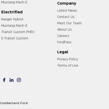
Mustang Mach-E
Company
Latest News
Electrified
Contact Us
Ranger Hybrid
Meet Our Team
Mustang Mach-E
About Us
Transit Custom PHEV
Careers
E-Transit Custom
FordPass
Legal
Privacy Policy
Terms of Use
Cumberland Ford