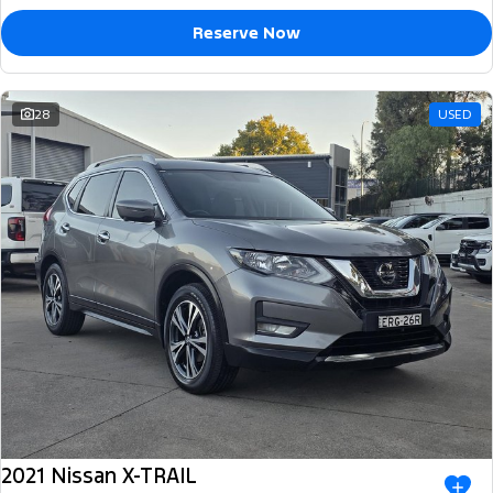
Reserve Now
28
USED
2021 Nissan X-TRAIL