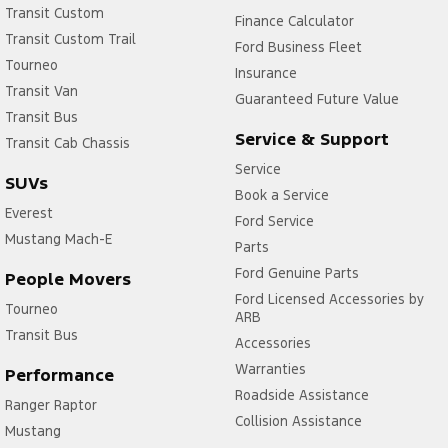
Transit Custom
Finance Calculator
Transit Custom Trail
Ford Business Fleet
Tourneo
Insurance
Transit Van
Guaranteed Future Value
Transit Bus
Service & Support
Transit Cab Chassis
Service
SUVs
Book a Service
Everest
Ford Service
Mustang Mach-E
Parts
Ford Genuine Parts
People Movers
Ford Licensed Accessories by
Tourneo
ARB
Transit Bus
Accessories
Warranties
Performance
Roadside Assistance
Ranger Raptor
Collision Assistance
Mustang