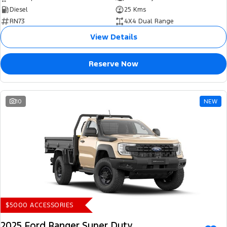
Diesel
25 Kms
RN73
4X4 Dual Range
View Details
Reserve Now
10
NEW
$5000 ACCESSORIES
2025 Ford Ranger Super Duty