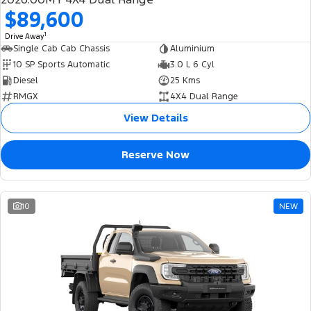
$89,600
1
Drive Away
Single Cab Cab Chassis
Aluminium
10 SP Sports Automatic
3.0 L 6 Cyl
Diesel
25 Kms
RMGX
4X4 Dual Range
View Details
Reserve Now
10
NEW