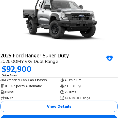
2025 Ford Ranger Super Duty
2026.00MY 4X4 Dual Range
$92,900
1
Drive Away
Extended Cab Cab Chassis
Aluminium
10 SP Sports Automatic
3.0 L 6 Cyl
Diesel
25 Kms
RN72
4X4 Dual Range
View Details