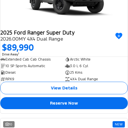
2025 Ford Ranger Super Duty
2026.00MY 4X4 Dual Range
$89,990
1
Drive Away
Extended Cab Cab Chassis
Arctic White
10 SP Sports Automatic
3.0 L 6 Cyl
Diesel
25 Kms
RPX9
4X4 Dual Range
View Details
Reserve Now
10
NEW