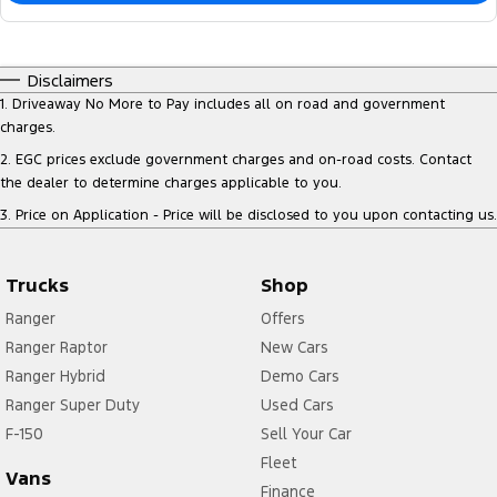
Disclaimers
1
.
Driveaway No More to Pay includes all on road and government
charges.
2
.
EGC prices exclude government charges and on-road costs. Contact
the dealer to determine charges applicable to you.
3
.
Price on Application - Price will be disclosed to you upon contacting us.
Trucks
Shop
Ranger
Offers
Ranger Raptor
New Cars
Ranger Hybrid
Demo Cars
Ranger Super Duty
Used Cars
F-150
Sell Your Car
Fleet
Vans
Finance