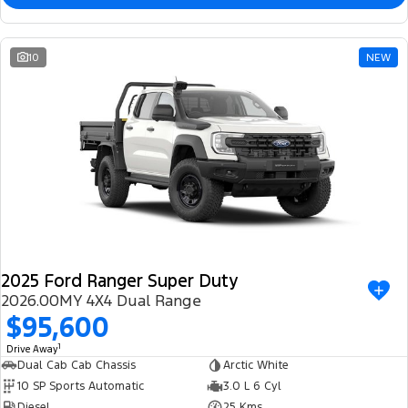
10
NEW
2025 Ford Ranger Super Duty
2026.00MY 4X4 Dual Range
$95,600
1
Drive Away
Dual Cab Cab Chassis
Arctic White
10 SP Sports Automatic
3.0 L 6 Cyl
Diesel
25 Kms