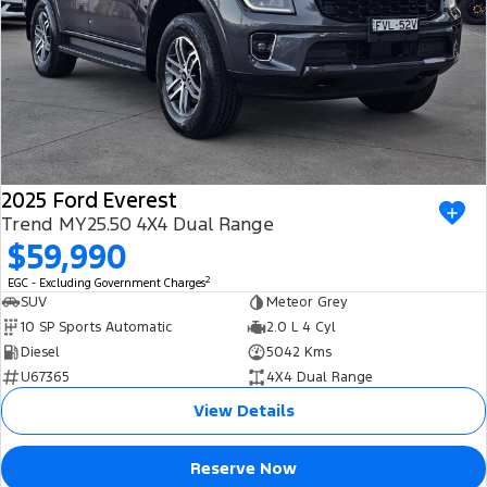
2025 Ford Everest
Trend MY25.50 4X4 Dual Range
$59,990
2
EGC - Excluding Government Charges
SUV
Meteor Grey
10 SP Sports Automatic
2.0 L 4 Cyl
Diesel
5042 Kms
U67365
4X4 Dual Range
View Details
Reserve Now