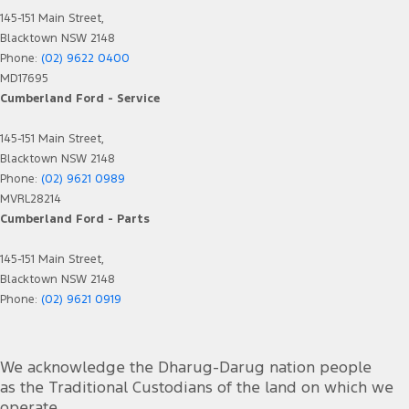
145-151 Main Street,
Blacktown NSW 2148
Phone:
(02) 9622 0400
MD17695
Cumberland Ford - Service
145-151 Main Street,
Blacktown NSW 2148
Phone:
(02) 9621 0989
MVRL28214
Cumberland Ford - Parts
145-151 Main Street,
Blacktown NSW 2148
Phone:
(02) 9621 0919
We acknowledge the Dharug-Darug nation people
as the Traditional Custodians of the land on which we
operate.