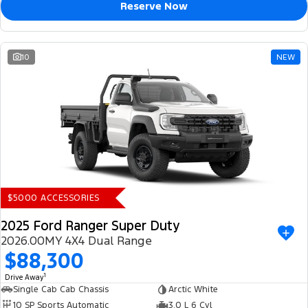
Reserve Now
10
NEW
$5000 ACCESSORIES
2025 Ford Ranger Super Duty
2026.00MY 4X4 Dual Range
$88,300
1
Drive Away
Single Cab Cab Chassis
Arctic White
10 SP Sports Automatic
3.0 L 6 Cyl