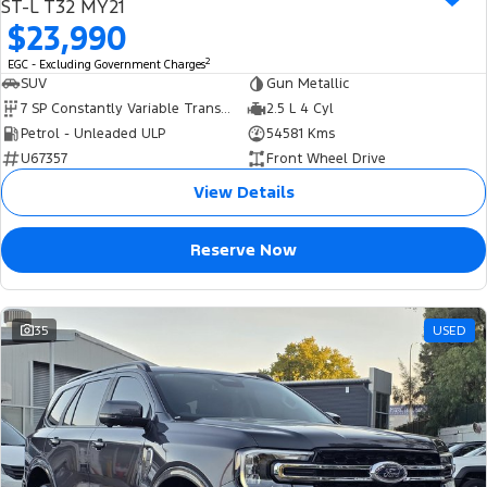
ST-L T32 MY21
$23,990
2
EGC - Excluding Government Charges
SUV
Gun Metallic
7 SP Constantly Variable Transmission
2.5 L 4 Cyl
Petrol - Unleaded ULP
54581 Kms
U67357
Front Wheel Drive
View Details
Reserve Now
35
USED