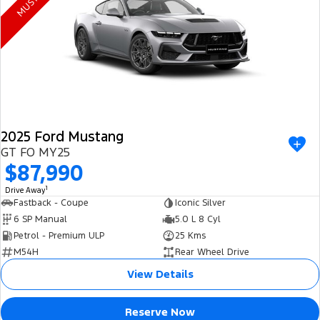
Electrified
FordPass
Ranger Hybrid
Mustang Mach-E
Transit Custom PHEV
E-Transit Custom
2025 Ford Mustang
GT FO MY25
$87,990
1
Drive Away
Fastback - Coupe
Iconic Silver
6 SP Manual
5.0 L 8 Cyl
Petrol - Premium ULP
25 Kms
M54H
Rear Wheel Drive
View Details
Reserve Now