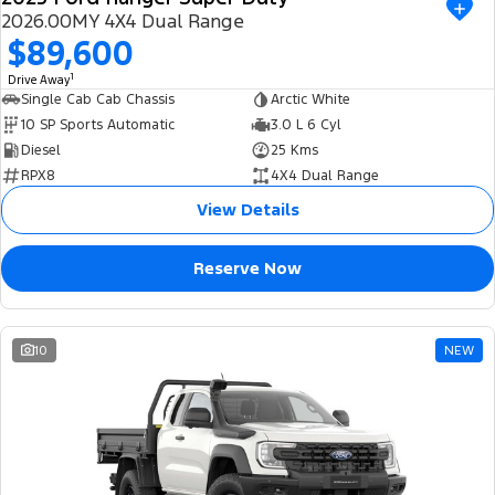
2026.00MY 4X4 Dual Range
$89,600
1
Drive Away
Single Cab Cab Chassis
Arctic White
10 SP Sports Automatic
3.0 L 6 Cyl
Diesel
25 Kms
RPX8
4X4 Dual Range
View Details
Reserve Now
10
NEW