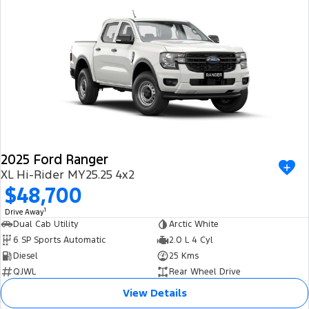
2025 Ford Ranger
XL Hi-Rider MY25.25 4x2
$48,700
1
Drive Away
Dual Cab Utility
Arctic White
6 SP Sports Automatic
2.0 L 4 Cyl
Diesel
25 Kms
QJWL
Rear Wheel Drive
View Details