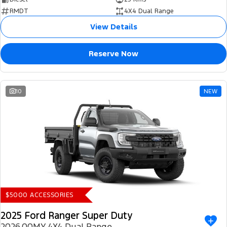
RMDT
4X4 Dual Range
View Details
Reserve Now
10
NEW
$5000 ACCESSORIES
2025 Ford Ranger Super Duty
2026.00MY 4X4 Dual Range