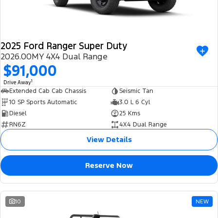
2025 Ford Ranger Super Duty
2026.00MY 4X4 Dual Range
$91,000
1
Drive Away
Extended Cab Cab Chassis
Seismic Tan
10 SP Sports Automatic
3.0 L 6 Cyl
Diesel
25 Kms
RN6Z
4X4 Dual Range
View Details
Reserve Now
10
NEW