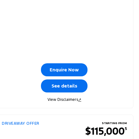
Enquire Now
See details
View Disclaimers
↗
DRIVEAWAY OFFER
STARTING FROM
$115,000
5