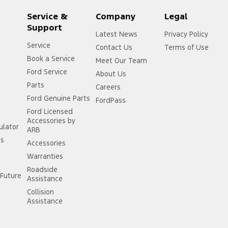
Service &
Company
Legal
Support
Latest News
Privacy Policy
Service
Contact Us
Terms of Use
Book a Service
Meet Our Team
Ford Service
About Us
Parts
r
Careers
Ford Genuine Parts
FordPass
Ford Licensed
Accessories by
ulator
ARB
ss
Accessories
Warranties
Roadside
Future
Assistance
Collision
Assistance