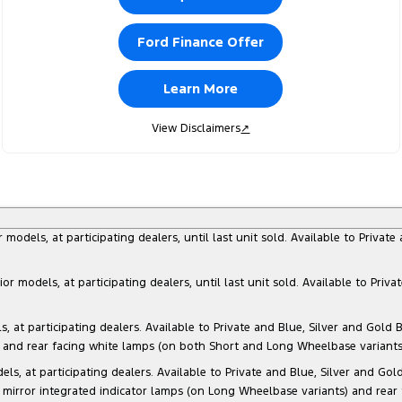
Ford Finance Offer
Learn More
View Disclaimers
↗
dels, at participating dealers, until last unit sold. Available to Privat
models, at participating dealers, until last unit sold. Available to Priva
 participating dealers. Available to Private and Blue, Silver and Gold Bu
) and rear facing white lamps (on both Short and Long Wheelbase variants)
at participating dealers. Available to Private and Blue, Silver and Gold 
 mirror integrated indicator lamps (on Long Wheelbase variants) and rear