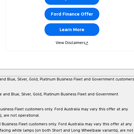
Ford Finance Offer
Learn More
View Disclaimers
↗
e and Blue, Silver, Gold, Platinum Business Fleet and Government customers
te and Blue, Silver, Gold, Platinum Business Fleet and Government
siness Fleet customers only. Ford Australia may vary this offer at any
, are not operational.
Business Fleet customers only. Ford Australia may vary this offer at any
 facing white lamps (on both Short and Long Wheelbase variants), are not