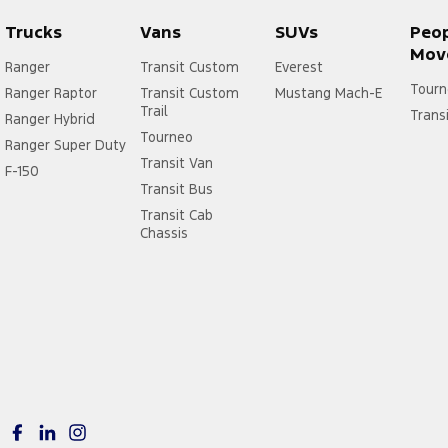
Trucks
Vans
SUVs
Peo
Mov
Ranger
Transit Custom
Everest
Tourn
Ranger Raptor
Transit Custom
Mustang Mach-E
Trail
Trans
Ranger Hybrid
Tourneo
Ranger Super Duty
Transit Van
F-150
Transit Bus
Transit Cab
Chassis