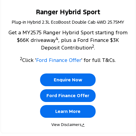
Ranger Hybrid Sport
Plug-in Hybrid 2.3L EcoBoost Double Cab 4WD 25.75MY
Get a MY25.75 Ranger Hybrid Sport starting from
4
$66K driveaway
, plus a Ford Finance $3K
2
Deposit Contribution
.
2
Click ‘
Ford Finance Offer
' for full T&Cs.
Enquire Now
Ford Finance Offer
Learn More
View Disclaimers
↗