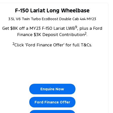
F-150 Lariat Long Wheelbase
3.5L V6 Twin Turbo EcoBoost Double Cab 4x4 MY23
9
Get $8K off a MY23 F-150 Lariat LWB
, plus a Ford
2
Finance $3K Deposit Contribution
.
2
Click ‘Ford Finance Offer' for full T&Cs.
Enquire Now
Ford Finance Offer