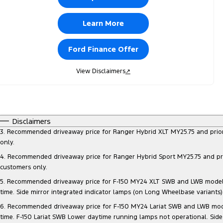
Learn More
Ford Finance Offer
View Disclaimers
↗
Disclaimers
3. Recommended driveaway price for Ranger Hybrid XLT MY25.75 and prior mo
only.
4. Recommended driveaway price for Ranger Hybrid Sport MY25.75 and prior 
customers only.
5. Recommended driveaway price for F-150 MY24 XLT SWB and LWB models, at
time. Side mirror integrated indicator lamps (on Long Wheelbase variants
6. Recommended driveaway price for F-150 MY24 Lariat SWB and LWB models, 
time. F-150 Lariat SWB Lower daytime running lamps not operational. Side