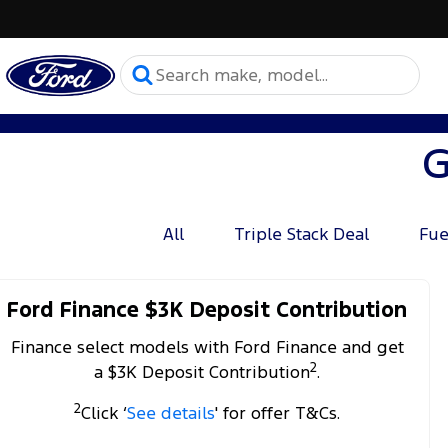
G
All
Triple Stack Deal
Fue
Ford Finance $3K Deposit Contribution
Finance select models with Ford Finance and get
2
a $3K Deposit Contribution
.
2
Click ‘
See details
' for offer T&Cs.