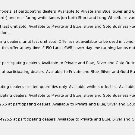
s, at participating dealers. Available to Private and Blue, Silver and Go
ants) and rear facing white lamps (on both Short and Long Wheelbase varia
il last unit sold. Available to Private and Blue, Silver and Gold Business
tional.
g dealers, until last unit sold. Offer is not available to be used in conju
this offer at any time. F-150 Lariat SWB Lower daytime running lamps not
articipating dealers. Available to Private and Blue, Silver and Gold Busin
t participating dealers. Available to Private and Blue, Silver and Gold Bu
ng dealers. Limited quantities only. Available while stocks last. Availabl
ating dealers. Available to Private and Blue, Silver and Gold Business Fle
5 at participating dealers. Available to Private and Blue, Silver and Gold
6.5 at participating dealers. Available to Private and Blue, Silver and 