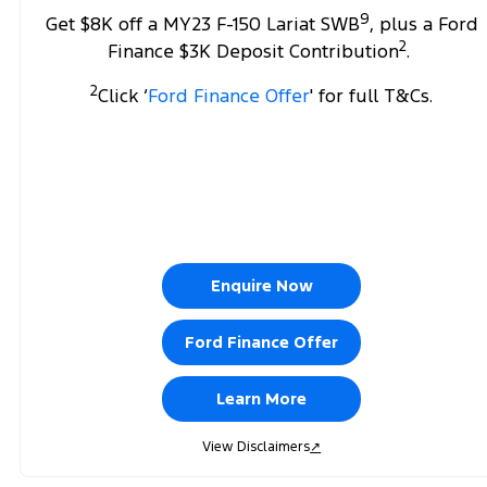
9
Get $8K off a MY23 F-150 Lariat SWB
, plus a Ford
2
Finance $3K Deposit Contribution
.
2
Click ‘
Ford Finance Offer
' for full T&Cs.
Enquire Now
Ford Finance Offer
Learn More
View Disclaimers
↗