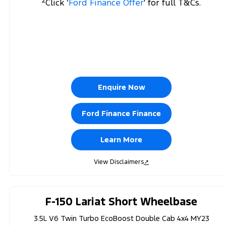
Click ‘
Ford Finance Offer
' for full T&Cs.
Enquire Now
Ford Finance Finance
Learn More
View Disclaimers
↗
F-150 Lariat Short Wheelbase
3.5L V6 Twin Turbo EcoBoost Double Cab 4x4 MY23