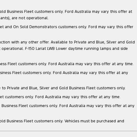
ld Business Fleet customers only. Ford Australia may vary this offer at
nts), are not operational.
 Fleet and On Sold Demonstrators customers only. Ford may vary this offer
nction with any other offer. Available to Private and Blue, Silver and Gold
 operational. F-150 Lariat LWB Lower daytime running lamps and side
ess Fleet customers only. Ford Australia may vary this offer at any time.
siness Fleet customers only. Ford Australia may vary this offer at any
e to Private and Blue, Silver and Gold Business Fleet customers only.
et customers only. Ford Australia may vary this offer at any time.
 Business Fleet customers only. Ford Australia may vary this offer at any
Gold Business Fleet customers only. Vehicles must be purchased and