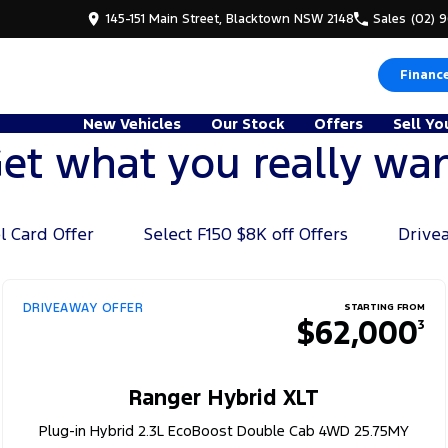
145-151 Main Street, Blacktown NSW 2148
Sales
(02) 
Financ
New Vehicles
Our Stock
Offers
Sell Yo
et what you really wa
l Card Offer
Select F150 $8K off Offers
Drive
DRIVEAWAY OFFER
STARTING FROM
$62,000
3
Ranger Hybrid XLT
Plug-in Hybrid 2.3L EcoBoost Double Cab 4WD 25.75MY