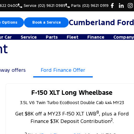
9622 0400
Service
(02) 9621 0989
Parts
(02) 9621 0919
Cumberland Ford
e Options
Book a Service
ur Car
Service
Parts
Fleet
Finance
Company
nt
away offers
Ford Finance Offer
F-150 XLT Long Wheelbase
3.5L V6 Twin Turbo EcoBoost Double Cab 4x4 MY23
8
Get $8K off a MY23 F-150 XLT LWB
, plus a Ford
2
Finance $3K Deposit Contribution
.
2