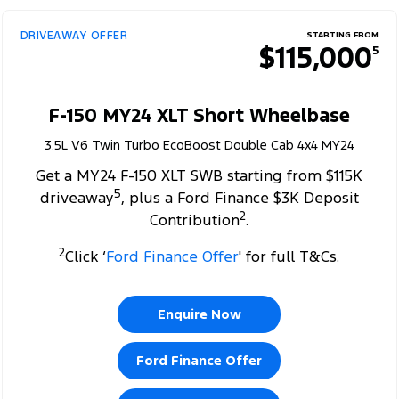
DRIVEAWAY OFFER
STARTING FROM
$115,000
5
F-150 MY24 XLT Short Wheelbase
3.5L V6 Twin Turbo EcoBoost Double Cab 4x4 MY24
Get a MY24 F-150 XLT SWB starting from $115K
5
driveaway
, plus a Ford Finance $3K Deposit
2
Contribution
.
2
Click ‘
Ford Finance Offer
' for full T&Cs.
Enquire Now
Ford Finance Offer