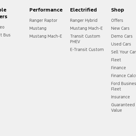
ple
Performance
Electrified
Shop
ers
Ranger Raptor
Ranger Hybrid
Offers
eo
Mustang
Mustang Mach-E
New Cars
it Bus
Mustang Mach-E
Transit Custom
Demo Cars
PHEV
Used Cars
E-Transit Custom
Sell Your Ca
Fleet
Finance
Finance Calc
Ford Busine
Fleet
Insurance
Guaranteed 
Value