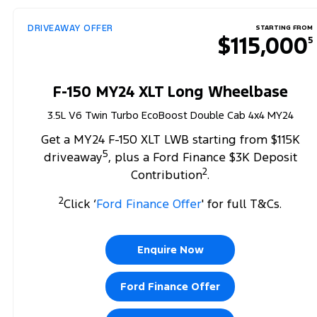
DRIVEAWAY OFFER
STARTING FROM
$115,000
5
F-150 MY24 XLT Long Wheelbase
3.5L V6 Twin Turbo EcoBoost Double Cab 4x4 MY24
Get a MY24 F-150 XLT LWB starting from $115K
5
driveaway
, plus a Ford Finance $3K Deposit
2
Contribution
.
2
Click ‘
Ford Finance Offer
' for full T&Cs.
Enquire Now
Ford Finance Offer