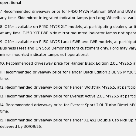
operational.
7. Recommended driveaway price for F-150 MY24 Platinum SWB and LWB model
any time. Side mirror integrated indicator lamps (on Long Wheelbase vari
8. Offer available on F-150 MY23 XLT models, at participating dealers, unt
at any time. F-150 XLT LWB side mirror mounted indicator lamps not opera
9. Offer available on F-150 MY23 Lariat SWB and LWB models, at participatin
Business Fleet and On Sold Demonstrators customers only. Ford may vary 
mirror mounted indicator lamps not operational.
10. Recommended driveaway price for Ranger Black Edition 2.0L MY26.5 at p
11. Recommended driveaway price for Ranger Black Edition 3.0L V6 MY26.5 a
time.
12. Recommended driveaway price for Ranger Wolftrak MY26.5, at participati
13. Recommended driveaway price for Everest Active 2.0L MY26.5 at particip
14. Recommended driveaway price for Everest Sport 2.0L Turbo Diesel MY26.
time.
15. Recommended driveaway price for Ranger XL 4x2 Double Cab Pick Up MY2
delivered by 30/09/26.