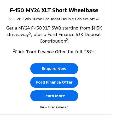
F-150 MY24 XLT Short Wheelbase
3.5L V6 Twin Turbo EcoBoost Double Cab 4x4 MY24
Get a MY24 F-150 XLT SWB starting from $115K
5
driveaway
, plus a Ford Finance $3K Deposit
2
Contribution
.
2
Click ‘Ford Finance Offer' for full T&Cs.
Enquire Now
Ford Finance Offer
Learn More
View Disclaimers
↗