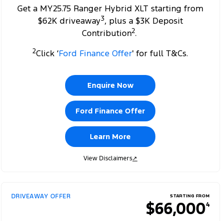
Get a MY25.75 Ranger Hybrid XLT starting from
3
$62K driveaway
, plus a $3K Deposit
2
Contribution
.
2
Click ‘
Ford Finance Offer
' for full T&Cs.
Enquire Now
Ford Finance Offer
Learn More
View Disclaimers
↗
DRIVEAWAY OFFER
STARTING FROM
$66,000
4