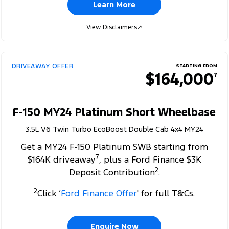
Learn More
View Disclaimers
↗
DRIVEAWAY OFFER
STARTING FROM
$164,000
7
F-150 MY24 Platinum Short Wheelbase
3.5L V6 Twin Turbo EcoBoost Double Cab 4x4 MY24
Get a MY24 F-150 Platinum SWB starting from
7
$164K driveaway
, plus a Ford Finance $3K
2
Deposit Contribution
.
2
Click ‘
Ford Finance Offer
' for full T&Cs.
Enquire Now