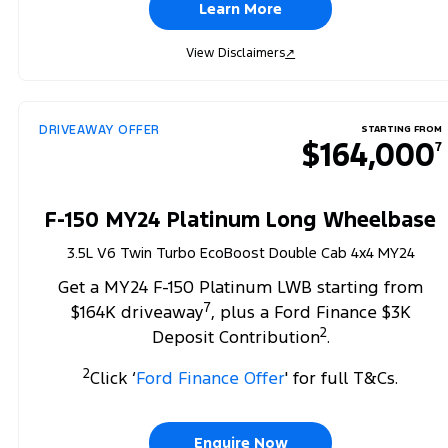
Learn More
View Disclaimers
↗
DRIVEAWAY OFFER
STARTING FROM
$164,000
7
F-150 MY24 Platinum Long Wheelbase
3.5L V6 Twin Turbo EcoBoost Double Cab 4x4 MY24
Get a MY24 F-150 Platinum LWB starting from
7
$164K driveaway
, plus a Ford Finance $3K
2
Deposit Contribution
.
2
Click ‘
Ford Finance Offer
' for full T&Cs.
Enquire Now