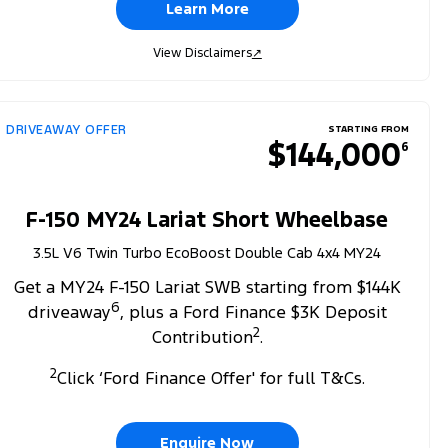
Learn More
View Disclaimers
↗
DRIVEAWAY OFFER
STARTING FROM
$144,000
6
F-150 MY24 Lariat Short Wheelbase
3.5L V6 Twin Turbo EcoBoost Double Cab 4x4 MY24
Get a MY24 F-150 Lariat SWB starting from $144K
6
driveaway
, plus a Ford Finance $3K Deposit
2
Contribution
.
2
Click ‘Ford Finance Offer' for full T&Cs.
Enquire Now